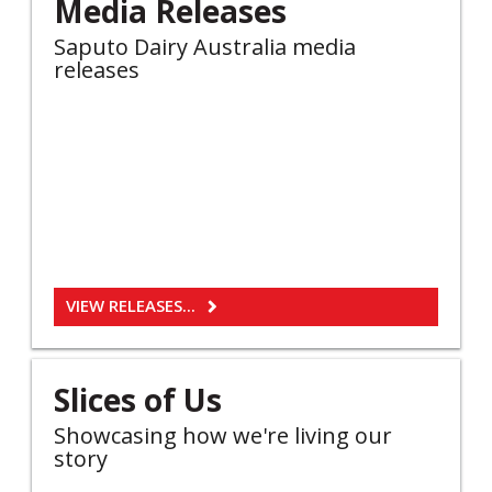
Media Releases
Saputo Dairy Australia media
releases
VIEW RELEASES...
Slices of Us
Showcasing how we're living our
story