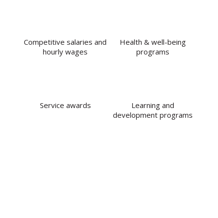
Competitive salaries and
Health & well-being
hourly wages
programs
Service awards
Learning and
development programs