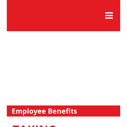
Employee Benefits