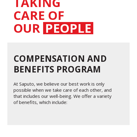
TAKING
CARE OF
OUR
PEOPLE
COMPENSATION AND
BENEFITS PROGRAM
At Saputo, we believe our best work is only
possible when we take care of each other, and
that includes our well-being. We offer a variety
of benefits, which include: